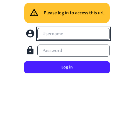
Please log in to access this url.
Username
Password
Log in