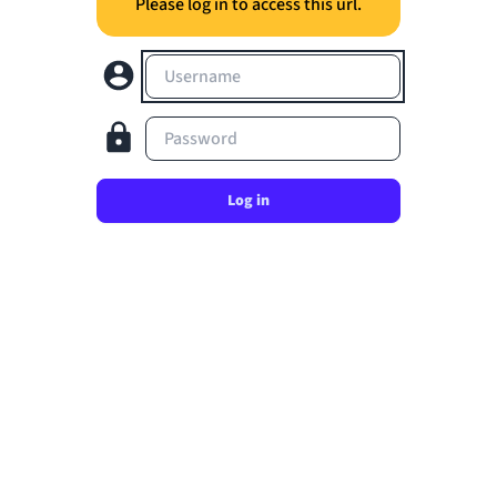
Please log in to access this url.
Username
Password
Log in