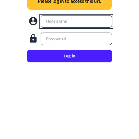
Please log in to access this url.
Username
Password
Log in