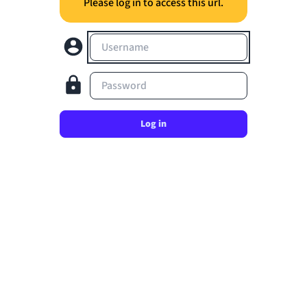
Please log in to access this url.
Username
Password
Log in