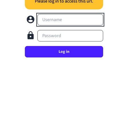
Please log in to access this url.
Username
Password
Log in