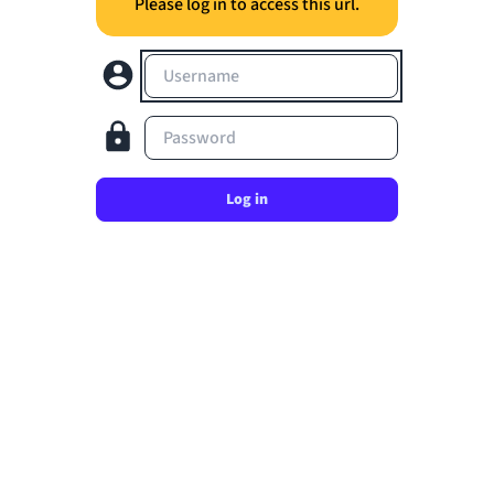
Please log in to access this url.
Username
Password
Log in