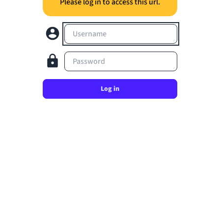
Please log in to access this url.
Username
Password
Log in