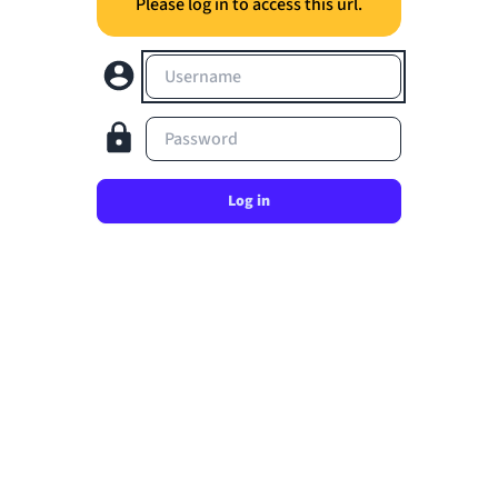
Please log in to access this url.
Username
Password
Log in