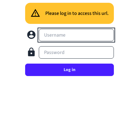
Please log in to access this url.
Username
Password
Log in