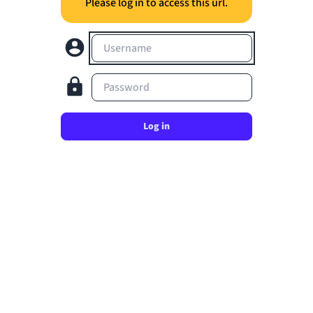
Please log in to access this url.
Username
Password
Log in